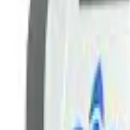
+7 (958) 111-42-14
|