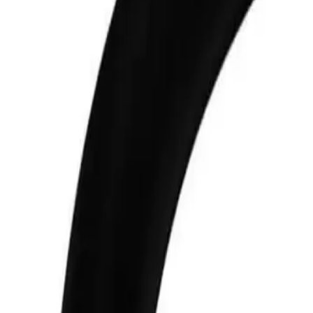
+7 (958) 111-42-14
|