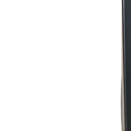
+7 (958) 111-42-14
|