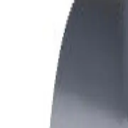
+7 (958) 111-42-14
|