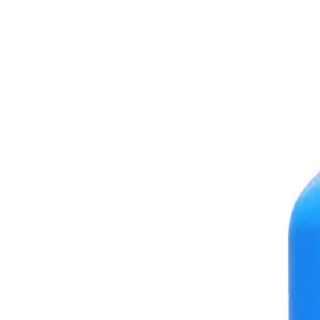
+7 (958) 111-42-14
|