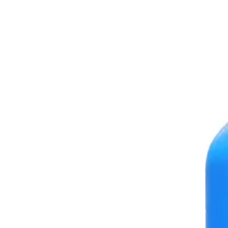
+7 (958) 111-42-14
|