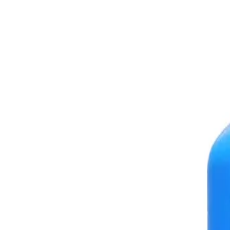
+7 (958) 111-42-14
|