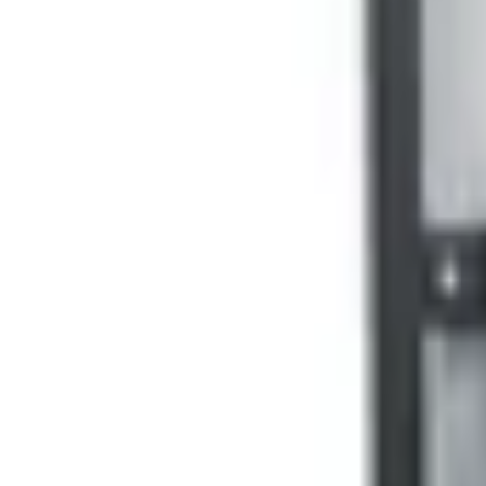
+7 (958) 111-42-14
|