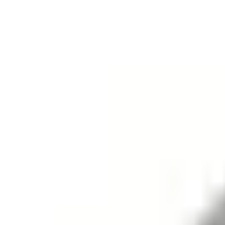
+7 (958) 111-42-14
|