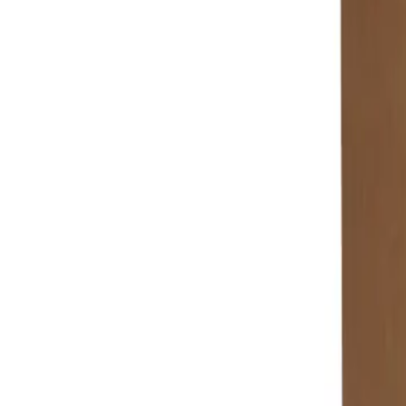
+7 (958) 111-42-14
|