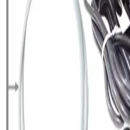
+7 (958) 111-42-14
|