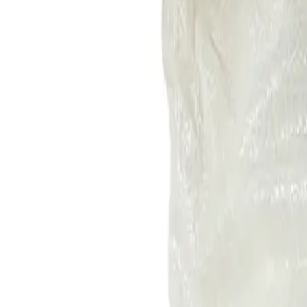
+7 (958) 111-42-14
|