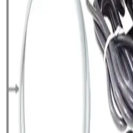
+7 (958) 111-42-14
|